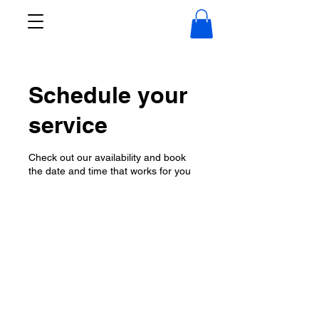
Schedule your
service
Check out our availability and book
the date and time that works for you