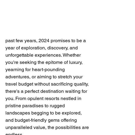
past few years, 2024 promises to be a 
year of exploration, discovery, and 
unforgettable experiences. Whether 
you're seeking the epitome of luxury, 
yearning for heart-pounding 
adventures, or aiming to stretch your 
travel budget without sacrificing quality, 
there's a perfect destination waiting for 
you. From opulent resorts nestled in 
pristine paradises to rugged 
landscapes begging to be explored, 
and budget-friendly gems offering 
unparalleled value, the possibilities are 
endless.