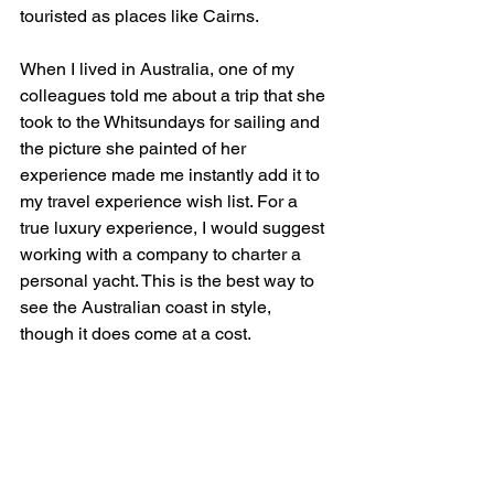
touristed as places like Cairns.
When I lived in Australia, one of my 
colleagues told me about a trip that she 
took to the Whitsundays for sailing and 
the picture she painted of her 
experience made me instantly add it to 
my travel experience wish list. For a 
true luxury experience, I would suggest 
working with a company to charter a 
personal yacht. This is the best way to 
see the Australian coast in style, 
though it does come at a cost.
As you embark on your journey to 
discover the world's most captivating 
destinations in 2024, remember to keep 
northern Longyearbyen, budget-friendly 
Georgia, and dazzling Australia at the 