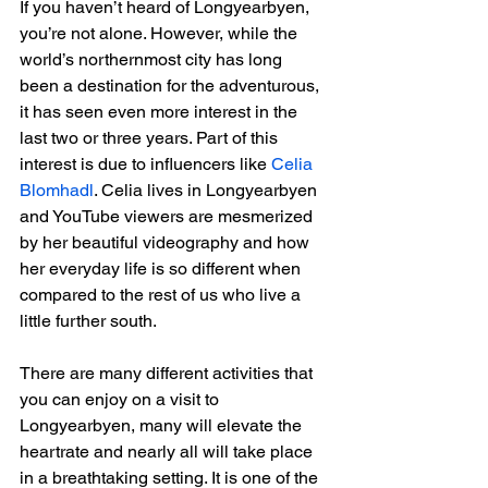
If you haven’t heard of Longyearbyen, 
you’re not alone. However, while the 
world’s northernmost city has long 
been a destination for the adventurous, 
it has seen even more interest in the 
last two or three years. Part of this 
interest is due to influencers like 
Celia 
Blomhadl
. Celia lives in Longyearbyen 
and YouTube viewers are mesmerized 
by her beautiful videography and how 
her everyday life is so different when 
compared to the rest of us who live a 
little further south.
There are many different activities that 
you can enjoy on a visit to 
Longyearbyen, many will elevate the 
heartrate and nearly all will take place 
in a breathtaking setting. It is one of the 