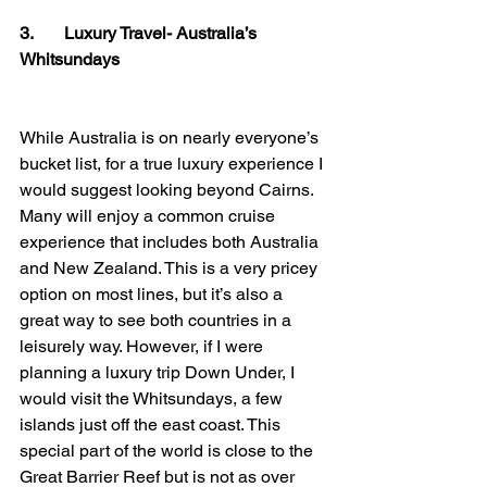
3.       Luxury Travel- Australia’s 
Whitsundays
While Australia is on nearly everyone’s 
bucket list, for a true luxury experience I 
would suggest looking beyond Cairns. 
Many will enjoy a common cruise 
experience that includes both Australia 
and New Zealand. This is a very pricey 
option on most lines, but it’s also a 
great way to see both countries in a 
leisurely way. However, if I were 
planning a luxury trip Down Under, I 
would visit the Whitsundays, a few 
islands just off the east coast. This 
special part of the world is close to the 
Great Barrier Reef but is not as over 