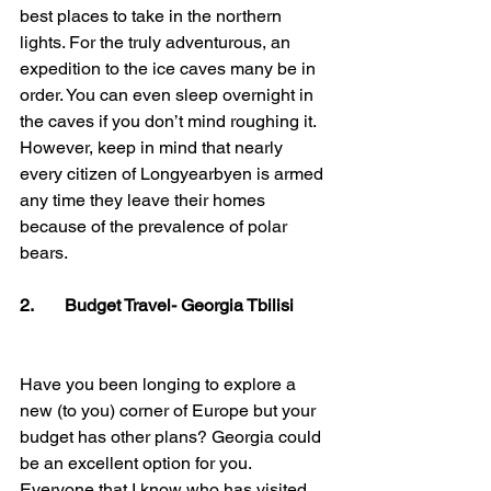
best places to take in the northern 
lights. For the truly adventurous, an 
expedition to the ice caves many be in 
order. You can even sleep overnight in 
the caves if you don’t mind roughing it. 
However, keep in mind that nearly 
every citizen of Longyearbyen is armed 
any time they leave their homes 
because of the prevalence of polar 
bears.
2.       Budget Travel- Georgia Tbilisi
Have you been longing to explore a 
new (to you) corner of Europe but your 
budget has other plans? Georgia could 
be an excellent option for you. 
Everyone that I know who has visited 