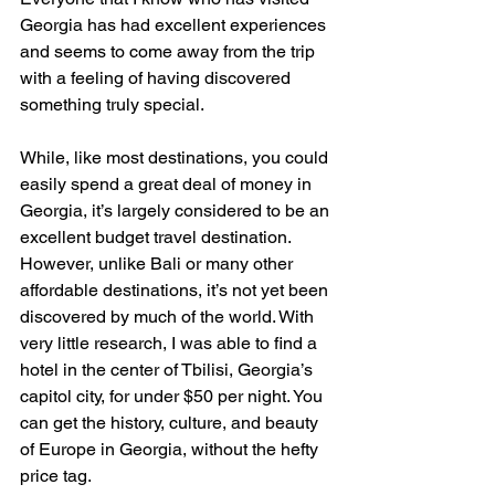
Georgia has had excellent experiences 
and seems to come away from the trip 
with a feeling of having discovered 
something truly special.
While, like most destinations, you could 
easily spend a great deal of money in 
Georgia, it’s largely considered to be an 
excellent budget travel destination. 
However, unlike Bali or many other 
affordable destinations, it’s not yet been 
discovered by much of the world. With 
very little research, I was able to find a 
hotel in the center of Tbilisi, Georgia’s 
capitol city, for under $50 per night. You 
can get the history, culture, and beauty 
of Europe in Georgia, without the hefty 
price tag.