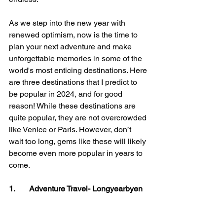
As we step into the new year with 
renewed optimism, now is the time to 
plan your next adventure and make 
unforgettable memories in some of the 
world's most enticing destinations. Here 
are three destinations that I predict to 
be popular in 2024, and for good 
reason! While these destinations are 
quite popular, they are not overcrowded 
like Venice or Paris. However, don’t 
wait too long, gems like these will likely 
become even more popular in years to 
come.
1.       Adventure Travel- Longyearbyen