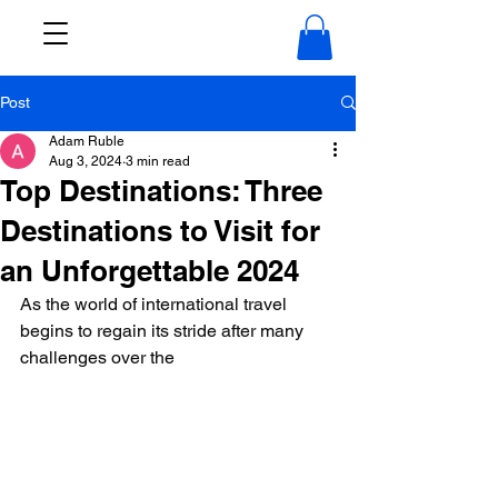
Post
Adam Ruble
Aug 3, 2024
3 min read
Top Destinations: Three
Destinations to Visit for
an Unforgettable 2024
As the world of international travel 
begins to regain its stride after many 
challenges over the 