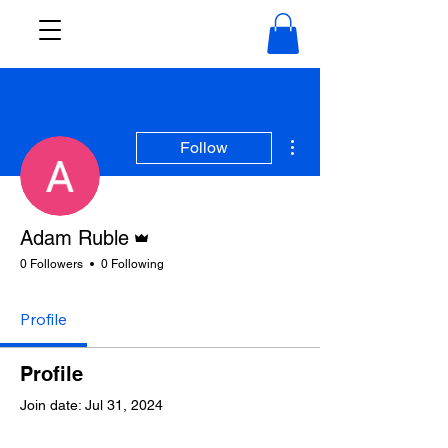
More actions
Follow
Admin
Adam Ruble
0 Followers
0 Following
Profile
Profile
Join date: Jul 31, 2024