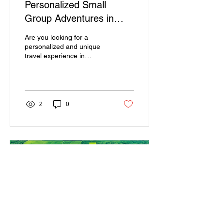
Personalized Small
Group Adventures in
Central Illinois
Are you looking for a
personalized and unique
travel experience in
Central Illinois? Look no
further than a company
that tailors small...
2
0