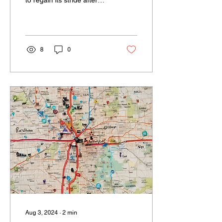
many challenges over the
past few years, 2024
promises to be a...
8
0
Aug 3, 2024
∙
2
min