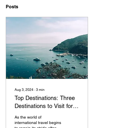
Posts
Aug 3, 2024
∙
3
min
Top Destinations: Three
Destinations to Visit for
an Unforgettable 2024
As the world of
international travel begins
to regain its stride after