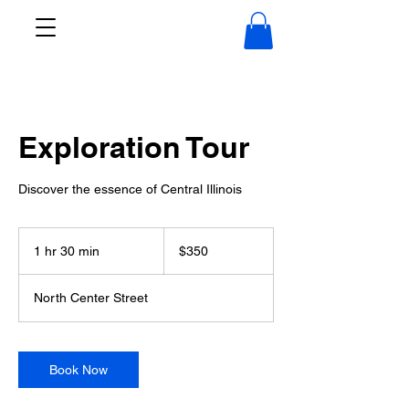
Exploration Tour
Discover the essence of Central Illinois
350
US
1 hr 30 min
1
$350
dollars
h
3
North Center Street
0
m
i
n
Book Now