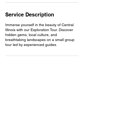
Service Description
Immerse yourself in the beauty of Central
Illinois with our Exploration Tour. Discover
hidden gems, local culture, and
breathtaking landscapes on a small group
tour led by experienced guides.
Contact Details
212 North Center Street, Bloomington, IL,
USA
2173703723
adam@wanderootravel.com